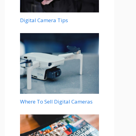
Digital Camera Tips
Where To Sell Digital Cameras