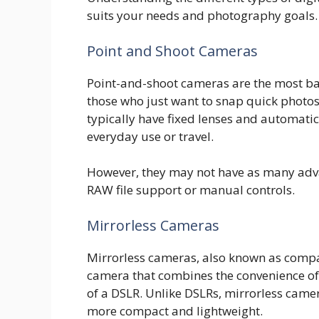
suits your needs and photography goals.
Point and Shoot Cameras
Point-and-shoot cameras are the most bas
those who just want to snap quick photo
typically have fixed lenses and automati
everyday use or travel.
However, they may not have as many adva
RAW file support or manual controls.
Mirrorless Cameras
Mirrorless cameras, also known as compa
camera that combines the convenience of
of a DSLR. Unlike DSLRs, mirrorless camer
more compact and lightweight.