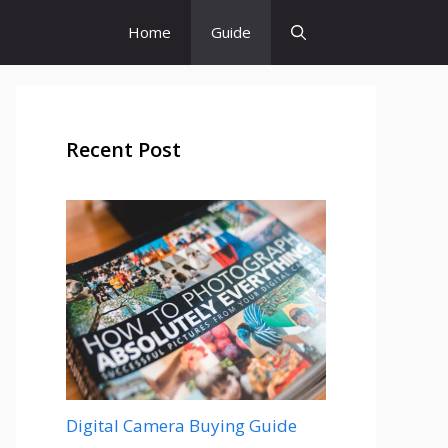
Home
Guide
Recent Post
Digital Camera Buying Guide