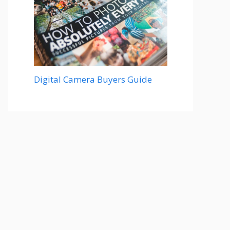
Digital Camera Buyers Guide