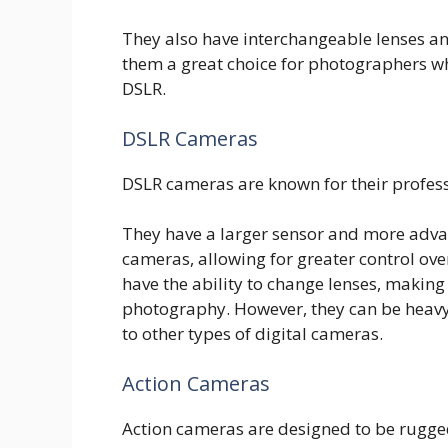
They also have interchangeable lenses a
them a great choice for photographers wh
DSLR.
DSLR Cameras
DSLR cameras are known for their profess
They have a larger sensor and more adv
cameras, allowing for greater control ove
have the ability to change lenses, making 
photography. However, they can be heav
to other types of digital cameras.
Action Cameras
Action cameras are designed to be rugge