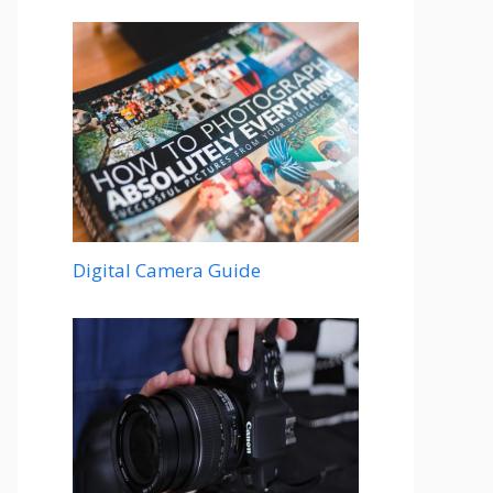
Digital Camera Guide