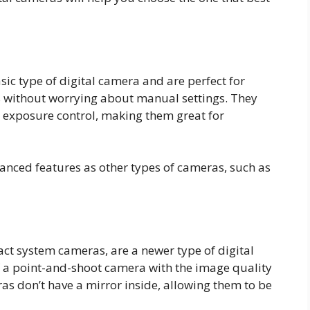
ic type of digital camera and are perfect for
s without worrying about manual settings. They
c exposure control, making them great for
nced features as other types of cameras, such as
ct system cameras, are a newer type of digital
 a point-and-shoot camera with the image quality
as don’t have a mirror inside, allowing them to be