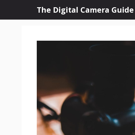
Skip
The Digital Camera Guide
to
content