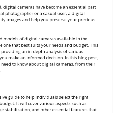
d, digital cameras have become an essential part
nal photographer or a casual user, a digital
ity images and help you preserve your precious
d models of digital cameras available in the
he one that best suits your needs and budget. This
 providing an in-depth analysis of various
you make an informed decision. In this blog post,
 need to know about digital cameras, from their
.
ive guide to help individuals select the right
udget. It will cover various aspects such as
e stabilization, and other essential features that