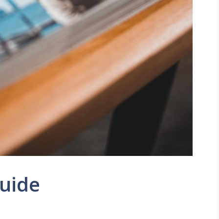
Guide