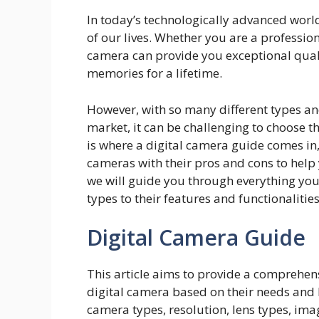
In today’s technologically advanced worl
of our lives. Whether you are a professio
camera can provide you exceptional qual
memories for a lifetime.
However, with so many different types an
market, it can be challenging to choose t
is where a digital camera guide comes in,
cameras with their pros and cons to help 
we will guide you through everything you
types to their features and functionalities
Digital Camera Guide
This article aims to provide a comprehens
digital camera based on their needs and b
camera types, resolution, lens types, imag