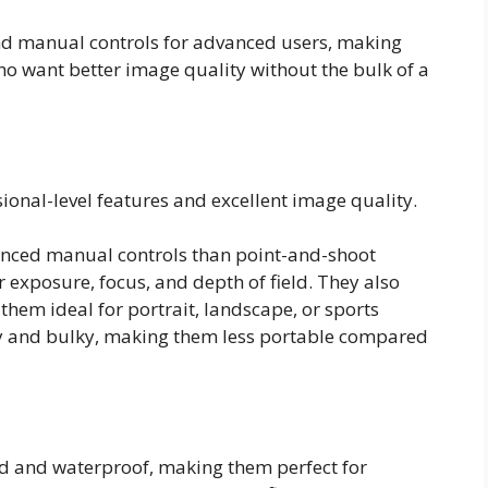
nd manual controls for advanced users, making
o want better image quality without the bulk of a
ional-level features and excellent image quality.
anced manual controls than point-and-shoot
r exposure, focus, and depth of field. They also
them ideal for portrait, landscape, or sports
y and bulky, making them less portable compared
d and waterproof, making them perfect for