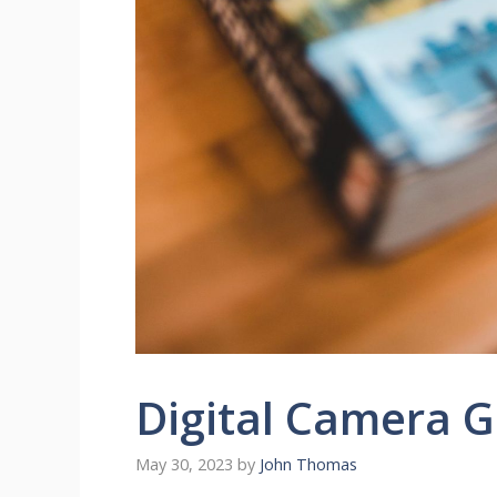
Digital Camera 
May 30, 2023
by
John Thomas