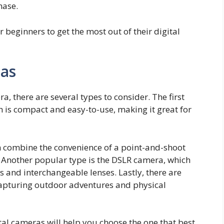
hase.
or beginners to get the most out of their digital
ras
, there are several types to consider. The first
h is compact and easy-to-use, making it great for
h combine the convenience of a point-and-shoot
 Another popular type is the DSLR camera, which
es and interchangeable lenses. Lastly, there are
capturing outdoor adventures and physical
tal cameras will help you choose the one that best