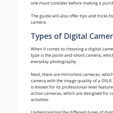
one must consider before making a purc
The guide will also offer tips and tricks f
camera.
Types of Digital Came
When it comes to choosing a digital camera
type is the point-and-shoot camera, whic
everyday photography.
Next, there are mirrorless cameras, whic
camera with the image quality of a DSLR.
is known for its professional-level featur
action cameras, which are designed for 
activities.
Understanding the different types of digi