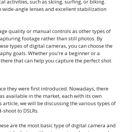
activities, such as skiing, surfing, or biking.
 wide-angle lenses and excellent stabilization
ge quality or manual controls as other types of
pturing footage rather than still photos. By
ese types of digital cameras, you can choose the
raphy goals. Whether you’re a beginner or a
 there that can help you capture the perfect shot.
ce they were first introduced. Nowadays, there
as available in the market, each with its own
s article, we will be discussing the various types of
d-shoot to DSLRs.
hese are the most basic type of digital camera and