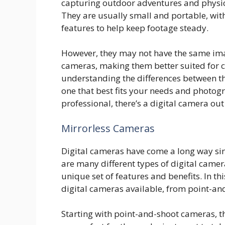
capturing outdoor adventures and physical 
They are usually small and portable, with
features to help keep footage steady.
However, they may not have the same ima
cameras, making them better suited for ca
understanding the differences between th
one that best fits your needs and photog
professional, there’s a digital camera out
Mirrorless Cameras
Digital cameras have come a long way sin
are many different types of digital camer
unique set of features and benefits. In thi
digital cameras available, from point-an
Starting with point-and-shoot cameras, t