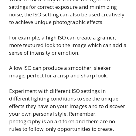
settings for correct exposure and minimizing
noise, the ISO setting can also be used creatively
to achieve unique photographic effects.
For example, a high ISO can create a grainer,
more textured look to the image which can add a
sense of intensity or emotion.
A low ISO can produce a smoother, sleeker
image, perfect for a crisp and sharp look.
Experiment with different ISO settings in
different lighting conditions to see the unique
effects they have on your images and to discover
your own personal style. Remember,
photography is an art form and there are no
rules to follow, only opportunities to create.