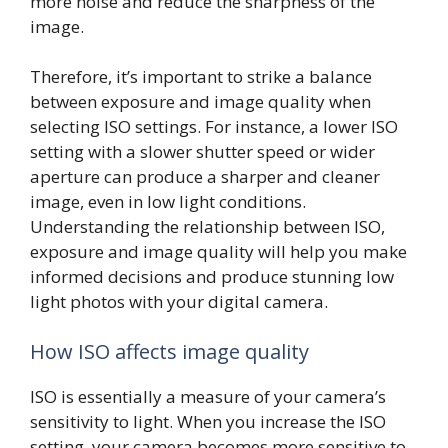
more noise and reduce the sharpness of the
image.
Therefore, it’s important to strike a balance
between exposure and image quality when
selecting ISO settings. For instance, a lower ISO
setting with a slower shutter speed or wider
aperture can produce a sharper and cleaner
image, even in low light conditions.
Understanding the relationship between ISO,
exposure and image quality will help you make
informed decisions and produce stunning low
light photos with your digital camera.
How ISO affects image quality
ISO is essentially a measure of your camera’s
sensitivity to light. When you increase the ISO
setting, your camera becomes more sensitive to