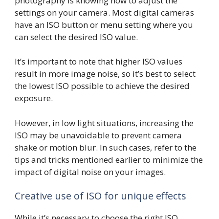
photography is knowing how to adjust the
settings on your camera. Most digital cameras
have an ISO button or menu setting where you
can select the desired ISO value.
It’s important to note that higher ISO values
result in more image noise, so it’s best to select
the lowest ISO possible to achieve the desired
exposure.
However, in low light situations, increasing the
ISO may be unavoidable to prevent camera
shake or motion blur. In such cases, refer to the
tips and tricks mentioned earlier to minimize the
impact of digital noise on your images.
Creative use of ISO for unique effects
While it’s necessary to choose the right ISO