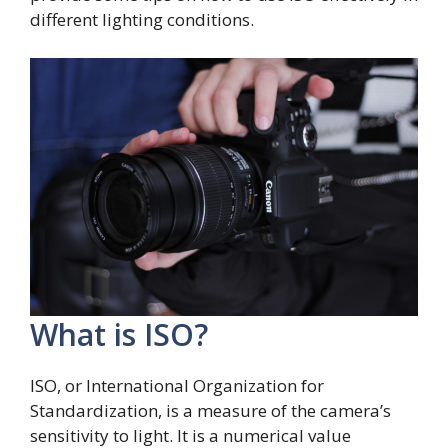
different lighting conditions.
What is ISO?
ISO, or International Organization for
Standardization, is a measure of the camera’s
sensitivity to light. It is a numerical value