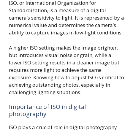
ISO, or International Organization for
Standardization, is a measure of a digital
camera’s sensitivity to light. It is represented by a
numerical value and determines the camera’s
ability to capture images in low-light conditions.
A higher ISO setting makes the image brighter,
but introduces visual noise or grain, while a
lower ISO setting results in a cleaner image but
requires more light to achieve the same
exposure. Knowing how to adjust ISO is critical to
achieving outstanding photos, especially in
challenging lighting situations.
Importance of ISO in digital
photography
ISO plays a crucial role in digital photography