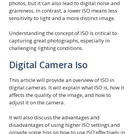
photos, but it can also lead to digital noise and
graininess. In contrast, a lower ISO means less
sensitivity to light and a more distinct image.
Understanding the concept of ISO is critical to
capturing great photographs, especially in
challenging lighting conditions.
Digital Camera Iso
This article will provide an overview of ISO in
digital cameras. It will explain what ISO is, how it
affects the quality of the image, and how to
adjust it on the camera.
It will also discuss the advantages and
disadvantages of using higher ISO settings and
provide some tips on how to use ISO effectively in