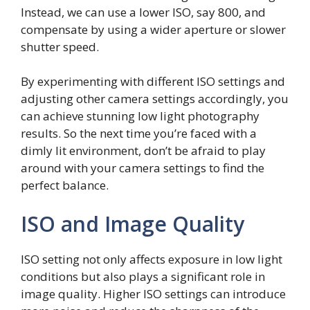
Instead, we can use a lower ISO, say 800, and
compensate by using a wider aperture or slower
shutter speed.
By experimenting with different ISO settings and
adjusting other camera settings accordingly, you
can achieve stunning low light photography
results. So the next time you’re faced with a
dimly lit environment, don’t be afraid to play
around with your camera settings to find the
perfect balance.
ISO and Image Quality
ISO setting not only affects exposure in low light
conditions but also plays a significant role in
image quality. Higher ISO settings can introduce