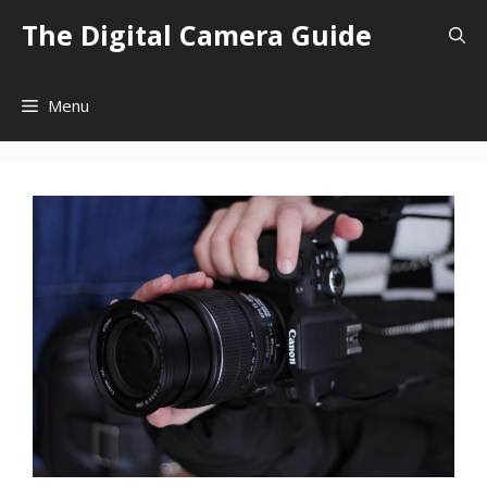
Skip
The Digital Camera Guide
to
content
Menu