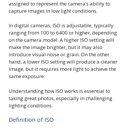
assigned to represent the camera’s ability to
capture images in low light conditions.
In digital cameras, ISO is adjustable, typically
ranging from 100 to 6400 or higher, depending
on the camera model. A higher ISO setting will
make the image brighter, but it may also
introduce visual noise or grain. On the other
hand, a lower ISO setting will produce a cleaner
image, but it requires more light to achieve the
same exposure.
Understanding how ISO works is essential to
taking great photos, especially in challenging
lighting conditions.
Definition of ISO