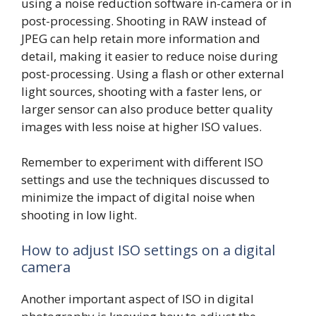
using a noise reduction software in-camera or in
post-processing. Shooting in RAW instead of
JPEG can help retain more information and
detail, making it easier to reduce noise during
post-processing. Using a flash or other external
light sources, shooting with a faster lens, or
larger sensor can also produce better quality
images with less noise at higher ISO values.
Remember to experiment with different ISO
settings and use the techniques discussed to
minimize the impact of digital noise when
shooting in low light.
How to adjust ISO settings on a digital
camera
Another important aspect of ISO in digital