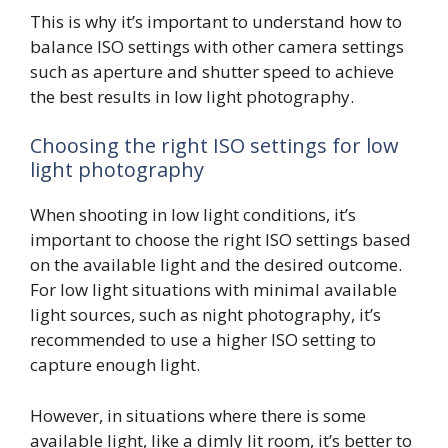
This is why it’s important to understand how to
balance ISO settings with other camera settings
such as aperture and shutter speed to achieve
the best results in low light photography.
Choosing the right ISO settings for low
light photography
When shooting in low light conditions, it’s
important to choose the right ISO settings based
on the available light and the desired outcome.
For low light situations with minimal available
light sources, such as night photography, it’s
recommended to use a higher ISO setting to
capture enough light.
However, in situations where there is some
available light, like a dimly lit room, it’s better to