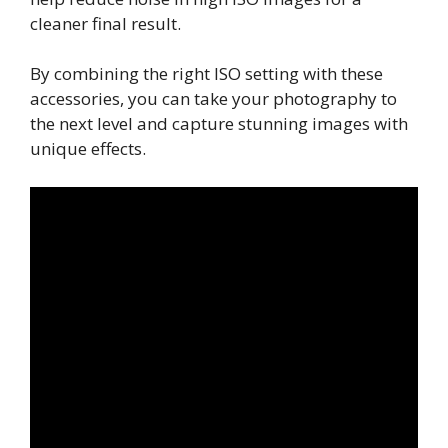
cleaner final result.
By combining the right ISO setting with these
accessories, you can take your photography to
the next level and capture stunning images with
unique effects.