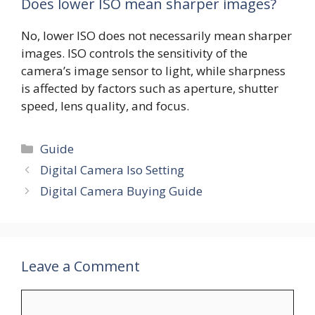
Does lower ISO mean sharper images?
No, lower ISO does not necessarily mean sharper
images. ISO controls the sensitivity of the
camera’s image sensor to light, while sharpness
is affected by factors such as aperture, shutter
speed, lens quality, and focus.
Categories
Guide
Digital Camera Iso Setting
Digital Camera Buying Guide
Leave a Comment
Comment