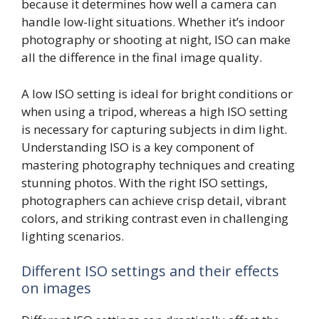
because it determines how well a camera can
handle low-light situations. Whether it’s indoor
photography or shooting at night, ISO can make
all the difference in the final image quality.
A low ISO setting is ideal for bright conditions or
when using a tripod, whereas a high ISO setting
is necessary for capturing subjects in dim light.
Understanding ISO is a key component of
mastering photography techniques and creating
stunning photos. With the right ISO settings,
photographers can achieve crisp detail, vibrant
colors, and striking contrast even in challenging
lighting scenarios.
Different ISO settings and their effects
on images