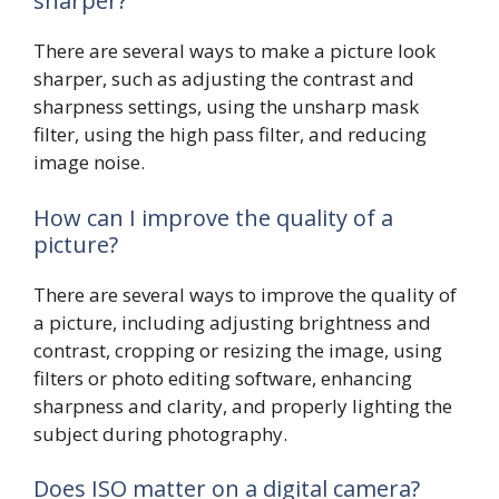
sharper?
There are several ways to make a picture look
sharper, such as adjusting the contrast and
sharpness settings, using the unsharp mask
filter, using the high pass filter, and reducing
image noise.
How can I improve the quality of a
picture?
There are several ways to improve the quality of
a picture, including adjusting brightness and
contrast, cropping or resizing the image, using
filters or photo editing software, enhancing
sharpness and clarity, and properly lighting the
subject during photography.
Does ISO matter on a digital camera?