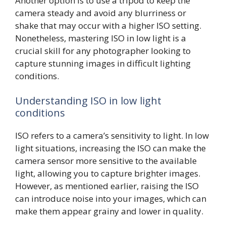
Another option is to use a tripod to keep the
camera steady and avoid any blurriness or
shake that may occur with a higher ISO setting.
Nonetheless, mastering ISO in low light is a
crucial skill for any photographer looking to
capture stunning images in difficult lighting
conditions.
Understanding ISO in low light
conditions
ISO refers to a camera’s sensitivity to light. In low
light situations, increasing the ISO can make the
camera sensor more sensitive to the available
light, allowing you to capture brighter images.
However, as mentioned earlier, raising the ISO
can introduce noise into your images, which can
make them appear grainy and lower in quality.