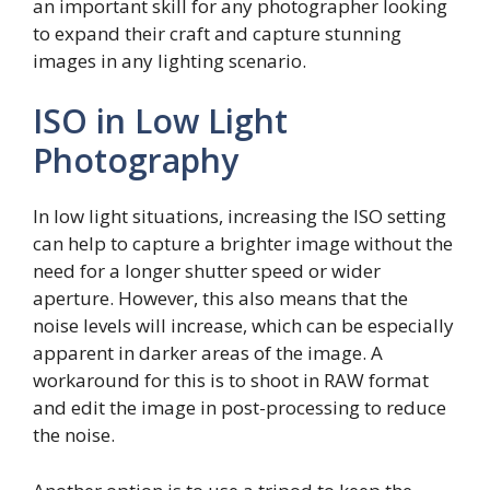
an important skill for any photographer looking
to expand their craft and capture stunning
images in any lighting scenario.
ISO in Low Light
Photography
In low light situations, increasing the ISO setting
can help to capture a brighter image without the
need for a longer shutter speed or wider
aperture. However, this also means that the
noise levels will increase, which can be especially
apparent in darker areas of the image. A
workaround for this is to shoot in RAW format
and edit the image in post-processing to reduce
the noise.