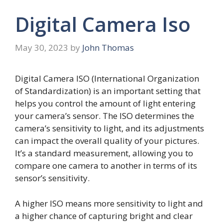
Digital Camera Iso
May 30, 2023
by
John Thomas
Digital Camera ISO (International Organization
of Standardization) is an important setting that
helps you control the amount of light entering
your camera’s sensor. The ISO determines the
camera’s sensitivity to light, and its adjustments
can impact the overall quality of your pictures.
It’s a standard measurement, allowing you to
compare one camera to another in terms of its
sensor’s sensitivity.
A higher ISO means more sensitivity to light and
a higher chance of capturing bright and clear