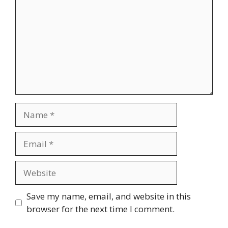
Name
Email
Website
Save my name, email, and website in this
browser for the next time I comment.