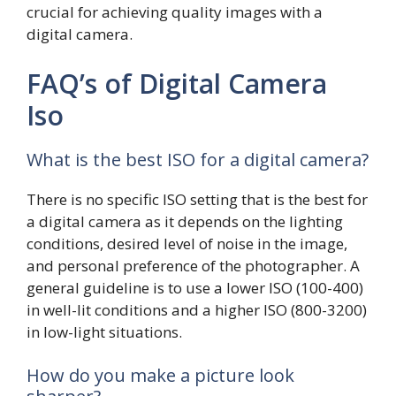
crucial for achieving quality images with a
digital camera.
FAQ’s of Digital Camera
Iso
What is the best ISO for a digital camera?
There is no specific ISO setting that is the best for
a digital camera as it depends on the lighting
conditions, desired level of noise in the image,
and personal preference of the photographer. A
general guideline is to use a lower ISO (100-400)
in well-lit conditions and a higher ISO (800-3200)
in low-light situations.
How do you make a picture look