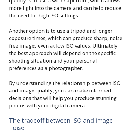
quality is to use a wider aperture, which allows
more light into the camera and can help reduce
the need for high ISO settings.
Another option is to use a tripod and longer
exposure times, which can produce sharp, noise-
free images even at low ISO values. Ultimately,
the best approach will depend on the specific
shooting situation and your personal
preferences as a photographer.
By understanding the relationship between ISO
and image quality, you can make informed
decisions that will help you produce stunning
photos with your digital camera.
The tradeoff between ISO and image
noise