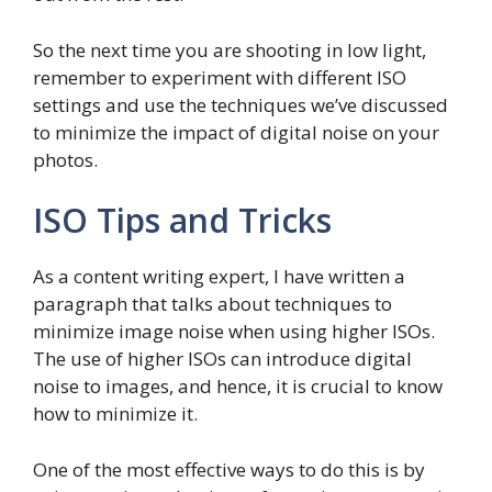
So the next time you are shooting in low light,
remember to experiment with different ISO
settings and use the techniques we’ve discussed
to minimize the impact of digital noise on your
photos.
ISO Tips and Tricks
As a content writing expert, I have written a
paragraph that talks about techniques to
minimize image noise when using higher ISOs.
The use of higher ISOs can introduce digital
noise to images, and hence, it is crucial to know
how to minimize it.
One of the most effective ways to do this is by