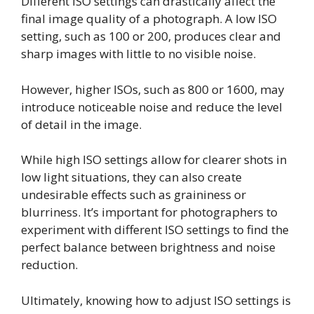
Different ISO settings can drastically affect the
final image quality of a photograph. A low ISO
setting, such as 100 or 200, produces clear and
sharp images with little to no visible noise.
However, higher ISOs, such as 800 or 1600, may
introduce noticeable noise and reduce the level
of detail in the image.
While high ISO settings allow for clearer shots in
low light situations, they can also create
undesirable effects such as graininess or
blurriness. It’s important for photographers to
experiment with different ISO settings to find the
perfect balance between brightness and noise
reduction.
Ultimately, knowing how to adjust ISO settings is