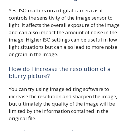
Yes, ISO matters on a digital camera as it
controls the sensitivity of the image sensor to
light. It affects the overall exposure of the image
and can also impact the amount of noise in the
image. Higher ISO settings can be useful in low
light situations but can also lead to more noise
or grain in the image.
How do I increase the resolution of a
blurry picture?
You can try using image editing software to
increase the resolution and sharpen the image,
but ultimately the quality of the image will be
limited by the information contained in the
original file.