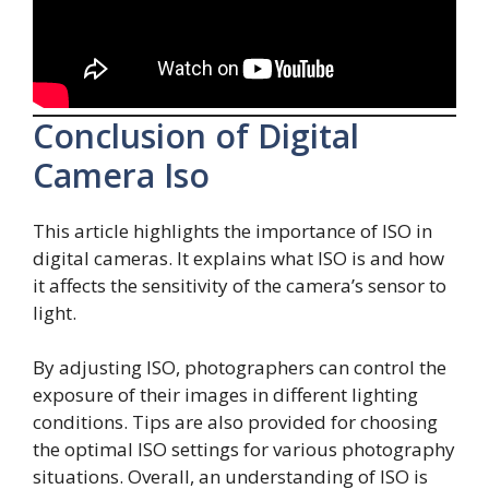
Conclusion of Digital
Camera Iso
This article highlights the importance of ISO in
digital cameras. It explains what ISO is and how
it affects the sensitivity of the camera’s sensor to
light.
By adjusting ISO, photographers can control the
exposure of their images in different lighting
conditions. Tips are also provided for choosing
the optimal ISO settings for various photography
situations. Overall, an understanding of ISO is