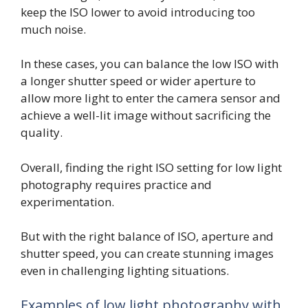
keep the ISO lower to avoid introducing too
much noise.
In these cases, you can balance the low ISO with
a longer shutter speed or wider aperture to
allow more light to enter the camera sensor and
achieve a well-lit image without sacrificing the
quality.
Overall, finding the right ISO setting for low light
photography requires practice and
experimentation.
But with the right balance of ISO, aperture and
shutter speed, you can create stunning images
even in challenging lighting situations.
Examples of low light photography with