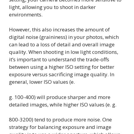
light, allowing you to shoot in darker
environments.
However, this also increases the amount of
digital noise (graininess) in your photos, which
can lead to a loss of detail and overall image
quality. When shooting in low light conditions,
it’s important to understand the trade-offs
between using a higher ISO setting for better
exposure versus sacrificing image quality. In
general, lower ISO values (e.
g. 100-400) will produce sharper and more
detailed images, while higher ISO values (e. g.
800-3200) tend to produce more noise. One
strategy for balancing exposure and image