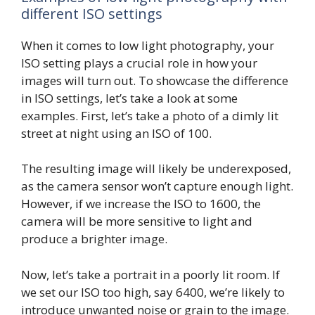
different ISO settings
When it comes to low light photography, your
ISO setting plays a crucial role in how your
images will turn out. To showcase the difference
in ISO settings, let’s take a look at some
examples. First, let’s take a photo of a dimly lit
street at night using an ISO of 100.
The resulting image will likely be underexposed,
as the camera sensor won’t capture enough light.
However, if we increase the ISO to 1600, the
camera will be more sensitive to light and
produce a brighter image.
Now, let’s take a portrait in a poorly lit room. If
we set our ISO too high, say 6400, we’re likely to
introduce unwanted noise or grain to the image.