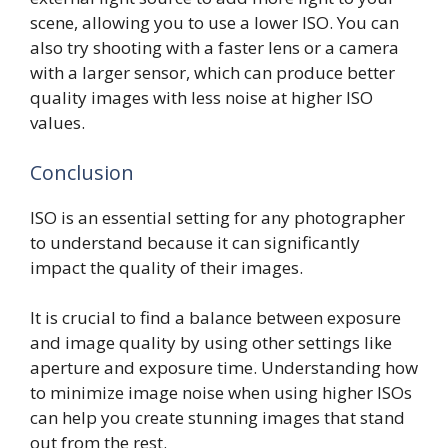
scene, allowing you to use a lower ISO. You can
also try shooting with a faster lens or a camera
with a larger sensor, which can produce better
quality images with less noise at higher ISO
values.
Conclusion
ISO is an essential setting for any photographer
to understand because it can significantly
impact the quality of their images.
It is crucial to find a balance between exposure
and image quality by using other settings like
aperture and exposure time. Understanding how
to minimize image noise when using higher ISOs
can help you create stunning images that stand
out from the rest.