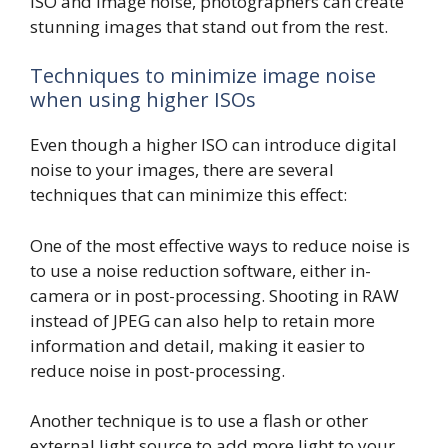
ISO and image noise, photographers can create
stunning images that stand out from the rest.
Techniques to minimize image noise
when using higher ISOs
Even though a higher ISO can introduce digital
noise to your images, there are several
techniques that can minimize this effect:
One of the most effective ways to reduce noise is
to use a noise reduction software, either in-
camera or in post-processing. Shooting in RAW
instead of JPEG can also help to retain more
information and detail, making it easier to
reduce noise in post-processing.
Another technique is to use a flash or other
external light source to add more light to your