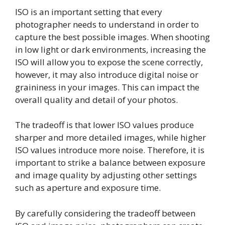
ISO is an important setting that every
photographer needs to understand in order to
capture the best possible images. When shooting
in low light or dark environments, increasing the
ISO will allow you to expose the scene correctly,
however, it may also introduce digital noise or
graininess in your images. This can impact the
overall quality and detail of your photos.
The tradeoff is that lower ISO values produce
sharper and more detailed images, while higher
ISO values introduce more noise. Therefore, it is
important to strike a balance between exposure
and image quality by adjusting other settings
such as aperture and exposure time.
By carefully considering the tradeoff between