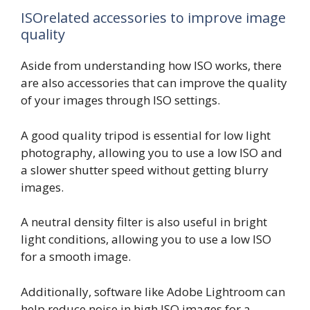
ISOrelated accessories to improve image
quality
Aside from understanding how ISO works, there
are also accessories that can improve the quality
of your images through ISO settings.
A good quality tripod is essential for low light
photography, allowing you to use a low ISO and
a slower shutter speed without getting blurry
images.
A neutral density filter is also useful in bright
light conditions, allowing you to use a low ISO
for a smooth image.
Additionally, software like Adobe Lightroom can
help reduce noise in high ISO images for a