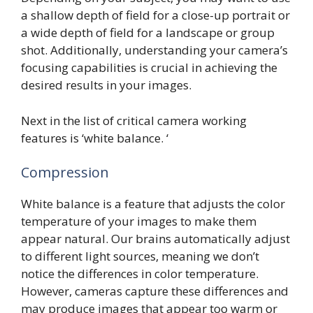
a shallow depth of field for a close-up portrait or
a wide depth of field for a landscape or group
shot. Additionally, understanding your camera’s
focusing capabilities is crucial in achieving the
desired results in your images.
Next in the list of critical camera working
features is ‘white balance. ‘
Compression
White balance is a feature that adjusts the color
temperature of your images to make them
appear natural. Our brains automatically adjust
to different light sources, meaning we don’t
notice the differences in color temperature.
However, cameras capture these differences and
may produce images that appear too warm or