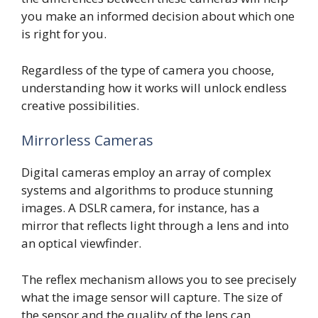
you make an informed decision about which one
is right for you.
Regardless of the type of camera you choose,
understanding how it works will unlock endless
creative possibilities.
Mirrorless Cameras
Digital cameras employ an array of complex
systems and algorithms to produce stunning
images. A DSLR camera, for instance, has a
mirror that reflects light through a lens and into
an optical viewfinder.
The reflex mechanism allows you to see precisely
what the image sensor will capture. The size of
the sensor and the quality of the lens can