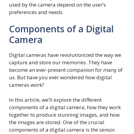
used by the camera depend on the user’s
preferences and needs.
Components of a Digital
Camera
Digital cameras have revolutionized the way we
capture and store our memories. They have
become an ever-present companion for many of
us. But have you ever wondered how digital
cameras work?
In this article, we’ll explore the different
components of a digital camera, how they work
together to produce stunning images, and how
the images are stored. One of the crucial
components of a digital camera is the sensor.