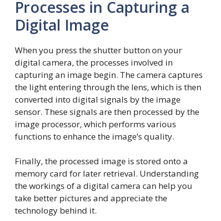
Processes in Capturing a
Digital Image
When you press the shutter button on your
digital camera, the processes involved in
capturing an image begin. The camera captures
the light entering through the lens, which is then
converted into digital signals by the image
sensor. These signals are then processed by the
image processor, which performs various
functions to enhance the image’s quality.
Finally, the processed image is stored onto a
memory card for later retrieval. Understanding
the workings of a digital camera can help you
take better pictures and appreciate the
technology behind it.