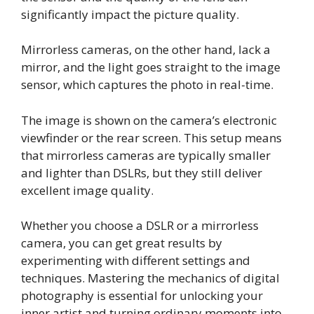
significantly impact the picture quality.
Mirrorless cameras, on the other hand, lack a
mirror, and the light goes straight to the image
sensor, which captures the photo in real-time.
The image is shown on the camera’s electronic
viewfinder or the rear screen. This setup means
that mirrorless cameras are typically smaller
and lighter than DSLRs, but they still deliver
excellent image quality.
Whether you choose a DSLR or a mirrorless
camera, you can get great results by
experimenting with different settings and
techniques. Mastering the mechanics of digital
photography is essential for unlocking your
inner artist and turning ordinary moments into