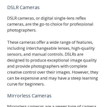
DSLR Cameras
DSLR cameras, or digital single-lens reflex
cameras, are the go-to choice for professional
photographers.
These cameras offer a wide range of features,
including interchangeable lenses, high-quality
sensors, and manual controls. DSLRs are
designed to produce exceptional image quality
and provide photographers with complete
creative control over their images. However, they
can be expensive and may have a steep learning
curve for beginners.
Mirrorless Cameras
Mirrorless cameras are a newer type of camera