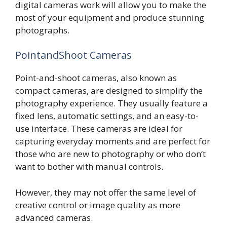
digital cameras work will allow you to make the
most of your equipment and produce stunning
photographs.
PointandShoot Cameras
Point-and-shoot cameras, also known as
compact cameras, are designed to simplify the
photography experience. They usually feature a
fixed lens, automatic settings, and an easy-to-
use interface. These cameras are ideal for
capturing everyday moments and are perfect for
those who are new to photography or who don’t
want to bother with manual controls.
However, they may not offer the same level of
creative control or image quality as more
advanced cameras.