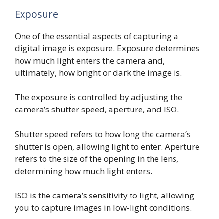
Exposure
One of the essential aspects of capturing a
digital image is exposure. Exposure determines
how much light enters the camera and,
ultimately, how bright or dark the image is.
The exposure is controlled by adjusting the
camera’s shutter speed, aperture, and ISO.
Shutter speed refers to how long the camera’s
shutter is open, allowing light to enter. Aperture
refers to the size of the opening in the lens,
determining how much light enters.
ISO is the camera’s sensitivity to light, allowing
you to capture images in low-light conditions.