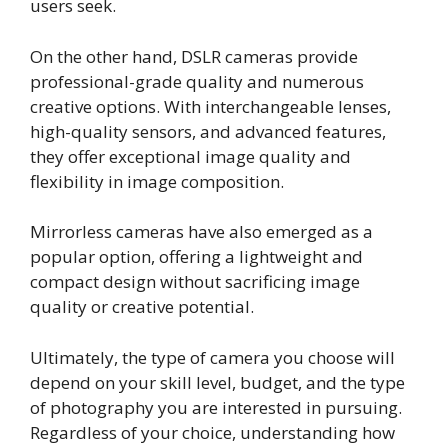
users seek.
On the other hand, DSLR cameras provide
professional-grade quality and numerous
creative options. With interchangeable lenses,
high-quality sensors, and advanced features,
they offer exceptional image quality and
flexibility in image composition.
Mirrorless cameras have also emerged as a
popular option, offering a lightweight and
compact design without sacrificing image
quality or creative potential.
Ultimately, the type of camera you choose will
depend on your skill level, budget, and the type
of photography you are interested in pursuing.
Regardless of your choice, understanding how