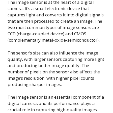
The image sensor is at the heart of a digital
camera. It’s a small electronic device that
captures light and converts it into digital signals
that are then processed to create an image. The
two most common types of image sensors are
CCD (charge-coupled device) and CMOS
(complementary metal-oxide-semiconductor).
The sensor’s size can also influence the image
quality, with larger sensors capturing more light
and producing better image quality. The
number of pixels on the sensor also affects the
image’s resolution, with higher pixel counts
producing sharper images.
The image sensor is an essential component of a
digital camera, and its performance plays a
crucial role in capturing high-quality images.