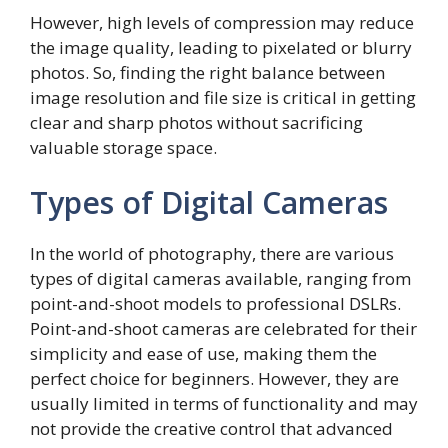
However, high levels of compression may reduce
the image quality, leading to pixelated or blurry
photos. So, finding the right balance between
image resolution and file size is critical in getting
clear and sharp photos without sacrificing
valuable storage space.
Types of Digital Cameras
In the world of photography, there are various
types of digital cameras available, ranging from
point-and-shoot models to professional DSLRs.
Point-and-shoot cameras are celebrated for their
simplicity and ease of use, making them the
perfect choice for beginners. However, they are
usually limited in terms of functionality and may
not provide the creative control that advanced