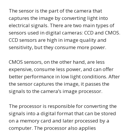
The sensor is the part of the camera that
captures the image by converting light into
electrical signals. There are two main types of
sensors used in digital cameras: CCD and CMOS.
CCD sensors are high in image quality and
sensitivity, but they consume more power.
CMOS sensors, on the other hand, are less
expensive, consume less power, and can offer
better performance in low light conditions. After
the sensor captures the image, it passes the
signals to the camera’s image processor.
The processor is responsible for converting the
signals into a digital format that can be stored
on a memory card and later processed by a
computer. The processor also applies