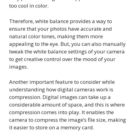
too cool in color.
Therefore, white balance provides a way to
ensure that your photos have accurate and
natural color tones, making them more
appealing to the eye. But, you can also manually
tweak the white balance settings of your camera
to get creative control over the mood of your
images.
Another important feature to consider while
understanding how digital cameras work is
compression. Digital images can take up a
considerable amount of space, and this is where
compression comes into play. It enables the
camera to compress the image’s file size, making
it easier to store on a memory card.