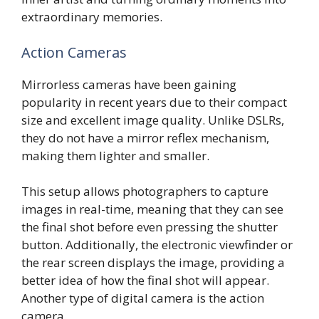
extraordinary memories.
Action Cameras
Mirrorless cameras have been gaining
popularity in recent years due to their compact
size and excellent image quality. Unlike DSLRs,
they do not have a mirror reflex mechanism,
making them lighter and smaller.
This setup allows photographers to capture
images in real-time, meaning that they can see
the final shot before even pressing the shutter
button. Additionally, the electronic viewfinder or
the rear screen displays the image, providing a
better idea of how the final shot will appear.
Another type of digital camera is the action
camera.