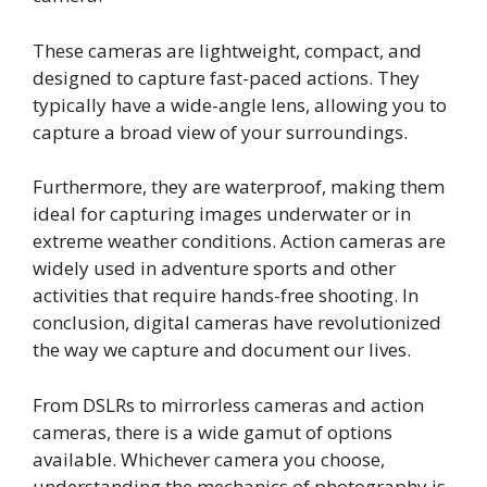
These cameras are lightweight, compact, and
designed to capture fast-paced actions. They
typically have a wide-angle lens, allowing you to
capture a broad view of your surroundings.
Furthermore, they are waterproof, making them
ideal for capturing images underwater or in
extreme weather conditions. Action cameras are
widely used in adventure sports and other
activities that require hands-free shooting. In
conclusion, digital cameras have revolutionized
the way we capture and document our lives.
From DSLRs to mirrorless cameras and action
cameras, there is a wide gamut of options
available. Whichever camera you choose,
understanding the mechanics of photography is