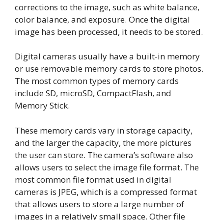
corrections to the image, such as white balance,
color balance, and exposure. Once the digital
image has been processed, it needs to be stored.
Digital cameras usually have a built-in memory
or use removable memory cards to store photos.
The most common types of memory cards
include SD, microSD, CompactFlash, and
Memory Stick.
These memory cards vary in storage capacity,
and the larger the capacity, the more pictures
the user can store. The camera’s software also
allows users to select the image file format. The
most common file format used in digital
cameras is JPEG, which is a compressed format
that allows users to store a large number of
images in a relatively small space. Other file