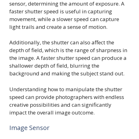
sensor, determining the amount of exposure. A
faster shutter speed is useful in capturing
movement, while a slower speed can capture
light trails and create a sense of motion.
Additionally, the shutter can also affect the
depth of field, which is the range of sharpness in
the image. A faster shutter speed can produce a
shallower depth of field, blurring the
background and making the subject stand out.
Understanding how to manipulate the shutter
speed can provide photographers with endless
creative possibilities and can significantly
impact the overall image outcome.
Image Sensor