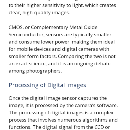
to their higher sensitivity to light, which creates
clear, high-quality images.
CMOS, or Complementary Metal Oxide
Semiconductor, sensors are typically smaller
and consume lower power, making them ideal
for mobile devices and digital cameras with
smaller form factors. Comparing the two is not
an exact science, and it is an ongoing debate
among photographers.
Processing of Digital Images
Once the digital image sensor captures the
image, it is processed by the camera’s software.
The processing of digital images is a complex
process that involves numerous algorithms and
functions. The digital signal from the CCD or