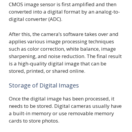
CMOS image sensor is first amplified and then
converted into a digital format by an analog-to-
digital converter (ADC).
After this, the camera’s software takes over and
applies various image processing techniques
such as color correction, white balance, image
sharpening, and noise reduction. The final result
is a high-quality digital image that can be
stored, printed, or shared online.
Storage of Digital Images
Once the digital image has been processed, it
needs to be stored. Digital cameras usually have
a built-in memory or use removable memory
cards to store photos.