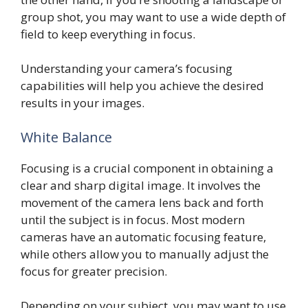
group shot, you may want to use a wide depth of
field to keep everything in focus.
Understanding your camera’s focusing
capabilities will help you achieve the desired
results in your images.
White Balance
Focusing is a crucial component in obtaining a
clear and sharp digital image. It involves the
movement of the camera lens back and forth
until the subject is in focus. Most modern
cameras have an automatic focusing feature,
while others allow you to manually adjust the
focus for greater precision.
Depending on your subject, you may want to use