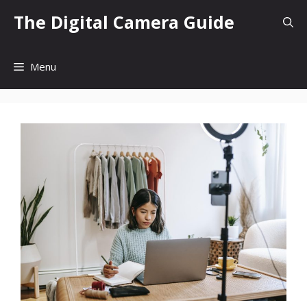
Skip
The Digital Camera Guide
to
content
Menu