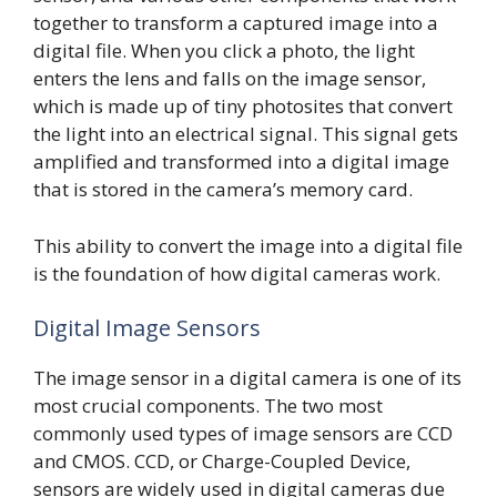
together to transform a captured image into a
digital file. When you click a photo, the light
enters the lens and falls on the image sensor,
which is made up of tiny photosites that convert
the light into an electrical signal. This signal gets
amplified and transformed into a digital image
that is stored in the camera’s memory card.
This ability to convert the image into a digital file
is the foundation of how digital cameras work.
Digital Image Sensors
The image sensor in a digital camera is one of its
most crucial components. The two most
commonly used types of image sensors are CCD
and CMOS. CCD, or Charge-Coupled Device,
sensors are widely used in digital cameras due