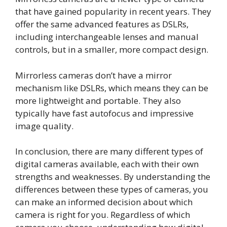
that have gained popularity in recent years. They
offer the same advanced features as DSLRs,
including interchangeable lenses and manual
controls, but in a smaller, more compact design.
Mirrorless cameras don’t have a mirror
mechanism like DSLRs, which means they can be
more lightweight and portable. They also
typically have fast autofocus and impressive
image quality.
In conclusion, there are many different types of
digital cameras available, each with their own
strengths and weaknesses. By understanding the
differences between these types of cameras, you
can make an informed decision about which
camera is right for you. Regardless of which