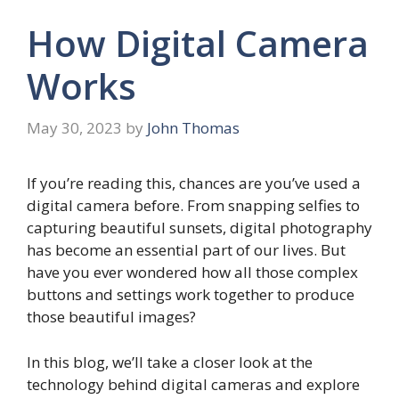
How Digital Camera
Works
May 30, 2023
by
John Thomas
If you’re reading this, chances are you’ve used a
digital camera before. From snapping selfies to
capturing beautiful sunsets, digital photography
has become an essential part of our lives. But
have you ever wondered how all those complex
buttons and settings work together to produce
those beautiful images?
In this blog, we’ll take a closer look at the
technology behind digital cameras and explore