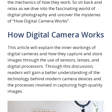
the mechanics of how they work. So sit back and
relax as we dive into the fascinating world of
digital photography and uncover the mysteries
of “How Digital Camera Works”.
How Digital Camera Works
This article will explain the inner workings of
digital cameras and how they capture and store
images through the use of sensors, lenses, and
digital processors. Through this discussion,
readers will gain a better understanding of the
technology behind modern camera devices and
the processes involved in capturing high-quality
images.