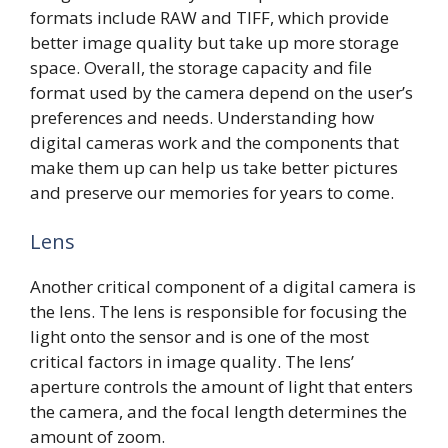
formats include RAW and TIFF, which provide
better image quality but take up more storage
space. Overall, the storage capacity and file
format used by the camera depend on the user’s
preferences and needs. Understanding how
digital cameras work and the components that
make them up can help us take better pictures
and preserve our memories for years to come.
Lens
Another critical component of a digital camera is
the lens. The lens is responsible for focusing the
light onto the sensor and is one of the most
critical factors in image quality. The lens’
aperture controls the amount of light that enters
the camera, and the focal length determines the
amount of zoom.