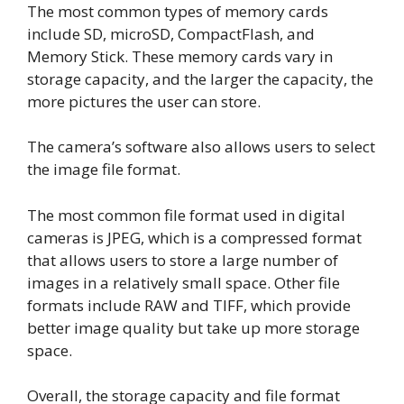
The most common types of memory cards
include SD, microSD, CompactFlash, and
Memory Stick. These memory cards vary in
storage capacity, and the larger the capacity, the
more pictures the user can store.
The camera’s software also allows users to select
the image file format.
The most common file format used in digital
cameras is JPEG, which is a compressed format
that allows users to store a large number of
images in a relatively small space. Other file
formats include RAW and TIFF, which provide
better image quality but take up more storage
space.
Overall, the storage capacity and file format