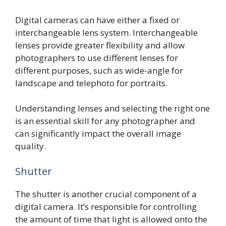
Digital cameras can have either a fixed or
interchangeable lens system. Interchangeable
lenses provide greater flexibility and allow
photographers to use different lenses for
different purposes, such as wide-angle for
landscape and telephoto for portraits.
Understanding lenses and selecting the right one
is an essential skill for any photographer and
can significantly impact the overall image
quality.
Shutter
The shutter is another crucial component of a
digital camera. It’s responsible for controlling
the amount of time that light is allowed onto the