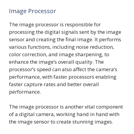
Image Processor
The image processor is responsible for
processing the digital signals sent by the image
sensor and creating the final image. It performs
various functions, including noise reduction,
color correction, and image sharpening, to
enhance the image’s overall quality. The
processor’s speed can also affect the camera’s
performance, with faster processors enabling
faster capture rates and better overall
performance.
The image processor is another vital component
of a digital camera, working hand in hand with
the image sensor to create stunning images.