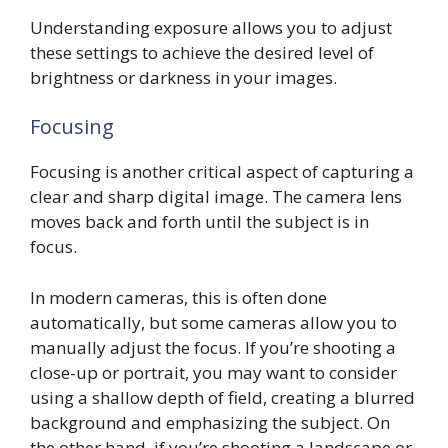
Understanding exposure allows you to adjust
these settings to achieve the desired level of
brightness or darkness in your images.
Focusing
Focusing is another critical aspect of capturing a
clear and sharp digital image. The camera lens
moves back and forth until the subject is in
focus.
In modern cameras, this is often done
automatically, but some cameras allow you to
manually adjust the focus. If you’re shooting a
close-up or portrait, you may want to consider
using a shallow depth of field, creating a blurred
background and emphasizing the subject. On
the other hand, if you’re shooting a landscape or