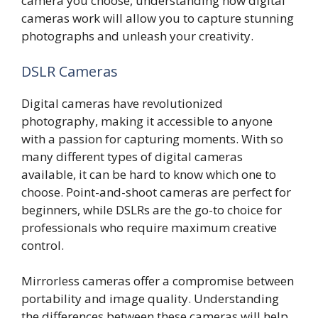
camera you choose, understanding how digital
cameras work will allow you to capture stunning
photographs and unleash your creativity.
DSLR Cameras
Digital cameras have revolutionized
photography, making it accessible to anyone
with a passion for capturing moments. With so
many different types of digital cameras
available, it can be hard to know which one to
choose. Point-and-shoot cameras are perfect for
beginners, while DSLRs are the go-to choice for
professionals who require maximum creative
control.
Mirrorless cameras offer a compromise between
portability and image quality. Understanding
the differences between these cameras will help