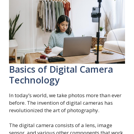
Basics of Digital Camera
Technology
In today’s world, we take photos more than ever
before. The invention of digital cameras has
revolutionized the art of photography.
The digital camera consists of a lens, image
sensor, and various other components that work