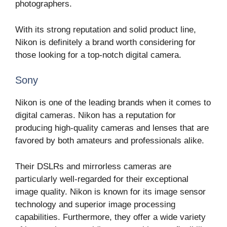
photographers.
With its strong reputation and solid product line,
Nikon is definitely a brand worth considering for
those looking for a top-notch digital camera.
Sony
Nikon is one of the leading brands when it comes to
digital cameras. Nikon has a reputation for
producing high-quality cameras and lenses that are
favored by both amateurs and professionals alike.
Their DSLRs and mirrorless cameras are
particularly well-regarded for their exceptional
image quality. Nikon is known for its image sensor
technology and superior image processing
capabilities. Furthermore, they offer a wide variety