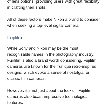
of lens options, providing users with great flexibility
in crafting their shots.
All of these factors make Nikon a brand to consider
when seeking a top-level digital camera.
Fujifilm
While Sony and Nikon may be the most
recognizable names in the photography industry,
Fujifilm is also a brand worth considering. Fujifilm
cameras are known for their unique retro-inspired
designs, which evoke a sense of nostalgia for
classic film cameras.
However, it’s not just about the looks – Fujifilm
cameras also boast impressive technological
features.