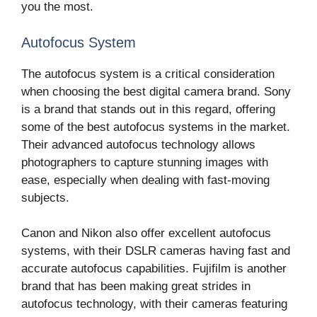
you the most.
Autofocus System
The autofocus system is a critical consideration
when choosing the best digital camera brand. Sony
is a brand that stands out in this regard, offering
some of the best autofocus systems in the market.
Their advanced autofocus technology allows
photographers to capture stunning images with
ease, especially when dealing with fast-moving
subjects.
Canon and Nikon also offer excellent autofocus
systems, with their DSLR cameras having fast and
accurate autofocus capabilities. Fujifilm is another
brand that has been making great strides in
autofocus technology, with their cameras featuring