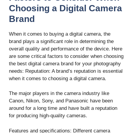
Choosing a Digital Camera
Brand
When it comes to buying a digital camera, the
brand plays a significant role in determining the
overall quality and performance of the device. Here
are some critical factors to consider when choosing
the best digital camera brand for your photography
needs: Reputation: A brand’s reputation is essential
when it comes to choosing a digital camera.
The major players in the camera industry like
Canon, Nikon, Sony, and Panasonic have been
around for a long time and have built a reputation
for producing high-quality cameras.
Features and specifications: Different camera