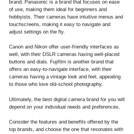
brand. Panasonic is a brand that focuses on ease
of use, making them ideal for beginners and
hobbyists. Their cameras have intuitive menus and
touchscreens, making it easy to navigate and
adjust settings on the fly.
Canon and Nikon offer user-friendly interfaces as
well, with their DSLR cameras having well-placed
buttons and dials. Fujifilm is another brand that
offers an easy-to-navigate interface, with their
cameras having a vintage look and feel, appealing
to those who love old-school photography.
Ultimately, the best digital camera brand for you will
depend on your individual needs and preferences.
Consider the features and benefits offered by the
top brands, and choose the one that resonates with