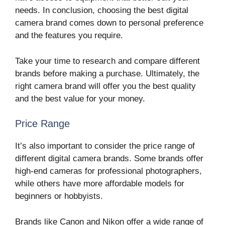
needs. In conclusion, choosing the best digital
camera brand comes down to personal preference
and the features you require.
Take your time to research and compare different
brands before making a purchase. Ultimately, the
right camera brand will offer you the best quality
and the best value for your money.
Price Range
It’s also important to consider the price range of
different digital camera brands. Some brands offer
high-end cameras for professional photographers,
while others have more affordable models for
beginners or hobbyists.
Brands like Canon and Nikon offer a wide range of