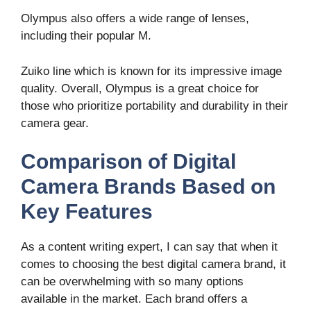
Olympus also offers a wide range of lenses,
including their popular M.
Zuiko line which is known for its impressive image
quality. Overall, Olympus is a great choice for
those who prioritize portability and durability in their
camera gear.
Comparison of Digital
Camera Brands Based on
Key Features
As a content writing expert, I can say that when it
comes to choosing the best digital camera brand, it
can be overwhelming with so many options
available in the market. Each brand offers a