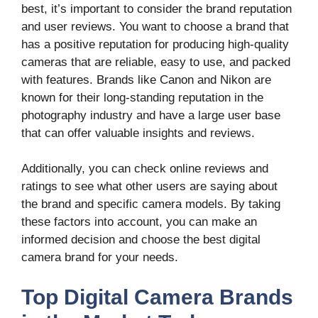
best, it’s important to consider the brand reputation
and user reviews. You want to choose a brand that
has a positive reputation for producing high-quality
cameras that are reliable, easy to use, and packed
with features. Brands like Canon and Nikon are
known for their long-standing reputation in the
photography industry and have a large user base
that can offer valuable insights and reviews.
Additionally, you can check online reviews and
ratings to see what other users are saying about
the brand and specific camera models. By taking
these factors into account, you can make an
informed decision and choose the best digital
camera brand for your needs.
Top Digital Camera Brands