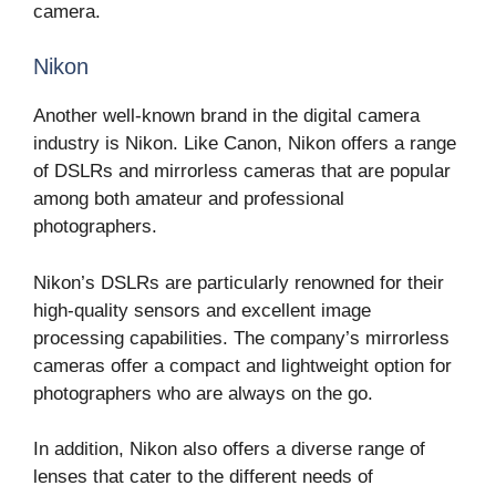
camera.
Nikon
Another well-known brand in the digital camera
industry is Nikon. Like Canon, Nikon offers a range
of DSLRs and mirrorless cameras that are popular
among both amateur and professional
photographers.
Nikon’s DSLRs are particularly renowned for their
high-quality sensors and excellent image
processing capabilities. The company’s mirrorless
cameras offer a compact and lightweight option for
photographers who are always on the go.
In addition, Nikon also offers a diverse range of
lenses that cater to the different needs of