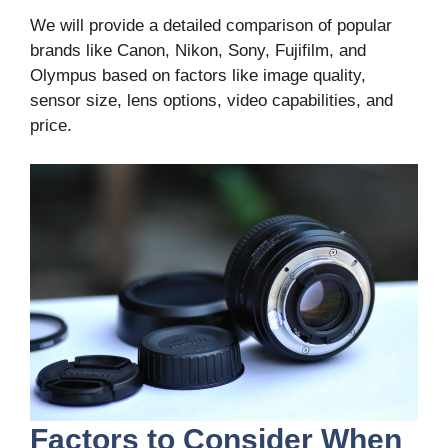
We will provide a detailed comparison of popular
brands like Canon, Nikon, Sony, Fujifilm, and
Olympus based on factors like image quality,
sensor size, lens options, video capabilities, and
price.
Factors to Consider When