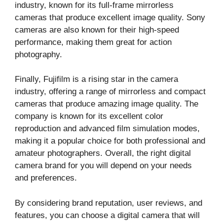
industry, known for its full-frame mirrorless
cameras that produce excellent image quality. Sony
cameras are also known for their high-speed
performance, making them great for action
photography.
Finally, Fujifilm is a rising star in the camera
industry, offering a range of mirrorless and compact
cameras that produce amazing image quality. The
company is known for its excellent color
reproduction and advanced film simulation modes,
making it a popular choice for both professional and
amateur photographers. Overall, the right digital
camera brand for you will depend on your needs
and preferences.
By considering brand reputation, user reviews, and
features, you can choose a digital camera that will