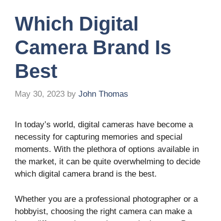
Which Digital
Camera Brand Is
Best
May 30, 2023
by
John Thomas
In today’s world, digital cameras have become a
necessity for capturing memories and special
moments. With the plethora of options available in
the market, it can be quite overwhelming to decide
which digital camera brand is the best.
Whether you are a professional photographer or a
hobbyist, choosing the right camera can make a