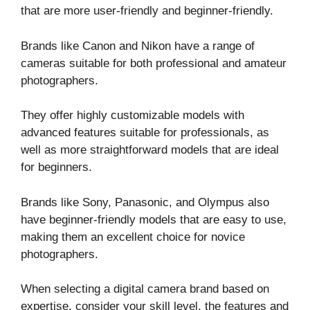
that are more user-friendly and beginner-friendly.
Brands like Canon and Nikon have a range of
cameras suitable for both professional and amateur
photographers.
They offer highly customizable models with
advanced features suitable for professionals, as
well as more straightforward models that are ideal
for beginners.
Brands like Sony, Panasonic, and Olympus also
have beginner-friendly models that are easy to use,
making them an excellent choice for novice
photographers.
When selecting a digital camera brand based on
expertise, consider your skill level, the features and