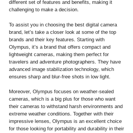
different set of features and benefits, making it
challenging to make a decision.
To assist you in choosing the best digital camera
brand, let’s take a closer look at some of the top
brands and their key features. Starting with
Olympus, it’s a brand that offers compact and
lightweight cameras, making them perfect for
travelers and adventure photographers. They have
advanced image stabilization technology, which
ensures sharp and blur-free shots in low light.
Moreover, Olympus focuses on weather-sealed
cameras, which is a big plus for those who want
their cameras to withstand harsh environments and
extreme weather conditions. Together with their
impressive lenses, Olympus is an excellent choice
for those looking for portability and durability in their