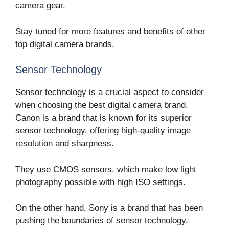
camera gear.
Stay tuned for more features and benefits of other
top digital camera brands.
Sensor Technology
Sensor technology is a crucial aspect to consider
when choosing the best digital camera brand.
Canon is a brand that is known for its superior
sensor technology, offering high-quality image
resolution and sharpness.
They use CMOS sensors, which make low light
photography possible with high ISO settings.
On the other hand, Sony is a brand that has been
pushing the boundaries of sensor technology,