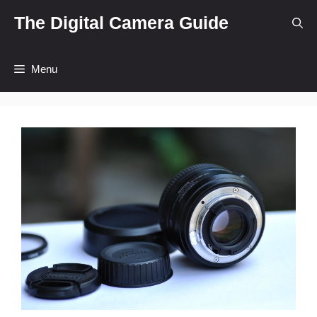
Skip
The Digital Camera Guide
to
content
Menu