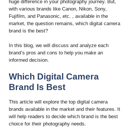
huge difference in your photography journey. But,
with various brands like Canon, Nikon, Sony,
Fujifilm, and Panasonic, etc. , available in the
market, the question remains, which digital camera
brand is the best?
In this blog, we will discuss and analyze each
brand’s pros and cons to help you make an
informed decision.
Which Digital Camera
Brand Is Best
This article will explore the top digital camera
brands available in the market and their features. It
will help readers to decide which brand is the best
choice for their photography needs.