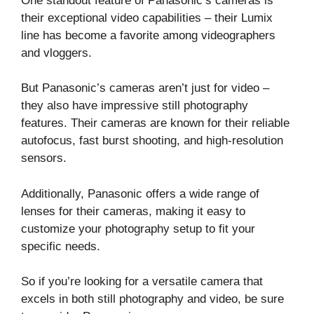
One standout feature of Panasonic’s cameras is
their exceptional video capabilities – their Lumix
line has become a favorite among videographers
and vloggers.
But Panasonic’s cameras aren’t just for video –
they also have impressive still photography
features. Their cameras are known for their reliable
autofocus, fast burst shooting, and high-resolution
sensors.
Additionally, Panasonic offers a wide range of
lenses for their cameras, making it easy to
customize your photography setup to fit your
specific needs.
So if you’re looking for a versatile camera that
excels in both still photography and video, be sure