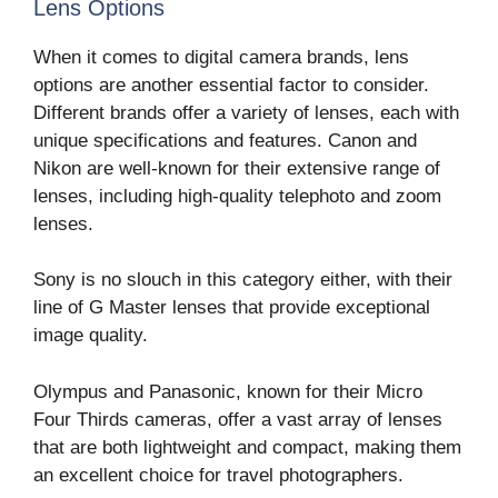
Lens Options
When it comes to digital camera brands, lens
options are another essential factor to consider.
Different brands offer a variety of lenses, each with
unique specifications and features. Canon and
Nikon are well-known for their extensive range of
lenses, including high-quality telephoto and zoom
lenses.
Sony is no slouch in this category either, with their
line of G Master lenses that provide exceptional
image quality.
Olympus and Panasonic, known for their Micro
Four Thirds cameras, offer a vast array of lenses
that are both lightweight and compact, making them
an excellent choice for travel photographers.