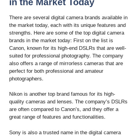
in the Market Today
There are several digital camera brands available in
the market today, each with its unique features and
strengths. Here are some of the top digital camera
brands in the market today: First on the list is
Canon, known for its high-end DSLRs that are well-
suited for professional photography. The company
also offers a range of mirrorless cameras that are
perfect for both professional and amateur
photographers.
Nikon is another top brand famous for its high-
quality cameras and lenses. The company’s DSLRs
are often compared to Canon’s, and they offer a
great range of features and functionalities.
Sony is also a trusted name in the digital camera