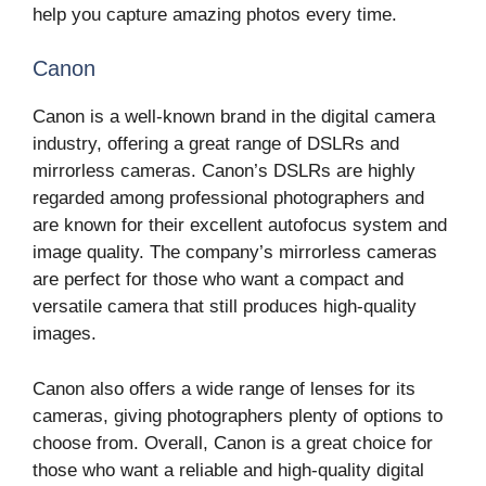
help you capture amazing photos every time.
Canon
Canon is a well-known brand in the digital camera
industry, offering a great range of DSLRs and
mirrorless cameras. Canon’s DSLRs are highly
regarded among professional photographers and
are known for their excellent autofocus system and
image quality. The company’s mirrorless cameras
are perfect for those who want a compact and
versatile camera that still produces high-quality
images.
Canon also offers a wide range of lenses for its
cameras, giving photographers plenty of options to
choose from. Overall, Canon is a great choice for
those who want a reliable and high-quality digital