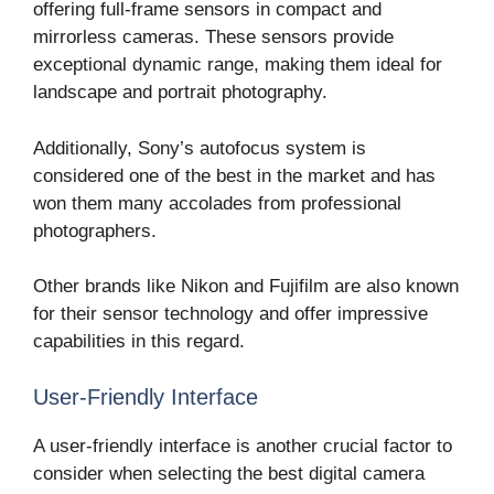
offering full-frame sensors in compact and
mirrorless cameras. These sensors provide
exceptional dynamic range, making them ideal for
landscape and portrait photography.
Additionally, Sony’s autofocus system is
considered one of the best in the market and has
won them many accolades from professional
photographers.
Other brands like Nikon and Fujifilm are also known
for their sensor technology and offer impressive
capabilities in this regard.
User-Friendly Interface
A user-friendly interface is another crucial factor to
consider when selecting the best digital camera