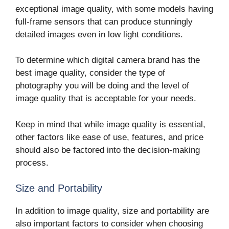
exceptional image quality, with some models having
full-frame sensors that can produce stunningly
detailed images even in low light conditions.
To determine which digital camera brand has the
best image quality, consider the type of
photography you will be doing and the level of
image quality that is acceptable for your needs.
Keep in mind that while image quality is essential,
other factors like ease of use, features, and price
should also be factored into the decision-making
process.
Size and Portability
In addition to image quality, size and portability are
also important factors to consider when choosing