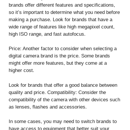
brands offer different features and specifications,
so it’s important to determine what you need before
making a purchase. Look for brands that have a
wide range of features like high megapixel count,
high ISO range, and fast autofocus.
Price: Another factor to consider when selecting a
digital camera brand is the price. Some brands
might offer more features, but they come at a
higher cost.
Look for brands that offer a good balance between
quality and price. Compatibility: Consider the
compatibility of the camera with other devices such
as lenses, flashes and accessories.
In some cases, you may need to switch brands to
have access to equipment that better suit your