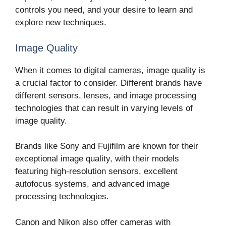
controls you need, and your desire to learn and
explore new techniques.
Image Quality
When it comes to digital cameras, image quality is
a crucial factor to consider. Different brands have
different sensors, lenses, and image processing
technologies that can result in varying levels of
image quality.
Brands like Sony and Fujifilm are known for their
exceptional image quality, with their models
featuring high-resolution sensors, excellent
autofocus systems, and advanced image
processing technologies.
Canon and Nikon also offer cameras with