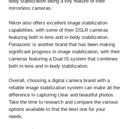
body stabilization being a key feature of their
mirrorless cameras.
Nikon also offers excellent image stabilization
capabilities, with some of their DSLR cameras
featuring both in-lens and in-body stabilization.
Panasonic is another brand that has been making
significant progress in image stabilization, with their
cameras featuring a Dual IS system that combines
both in-lens and in-body stabilization.
Overall, choosing a digital camera brand with a
reliable image stabilization system can make all the
difference in capturing clear and beautiful photos.
Take the time to research and compare the various
options available to find the best one for your
needs.