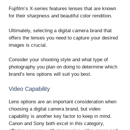
Fujifilm’s X-series features lenses that are known
for their sharpness and beautiful color rendition.
Ultimately, selecting a digital camera brand that
offers the lenses you need to capture your desired
images is crucial.
Consider your shooting style and what type of
photography you plan on doing to determine which
brand’s lens options will suit you best.
Video Capability
Lens options are an important consideration when
choosing a digital camera brand, but video
capability is another key factor to keep in mind.
Canon and Sony both excel in this category,