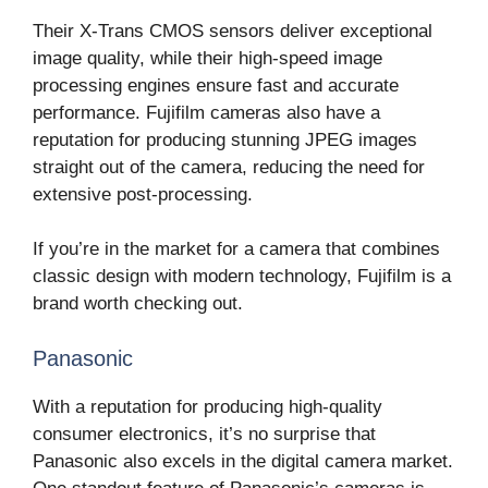
Their X-Trans CMOS sensors deliver exceptional
image quality, while their high-speed image
processing engines ensure fast and accurate
performance. Fujifilm cameras also have a
reputation for producing stunning JPEG images
straight out of the camera, reducing the need for
extensive post-processing.
If you’re in the market for a camera that combines
classic design with modern technology, Fujifilm is a
brand worth checking out.
Panasonic
With a reputation for producing high-quality
consumer electronics, it’s no surprise that
Panasonic also excels in the digital camera market.