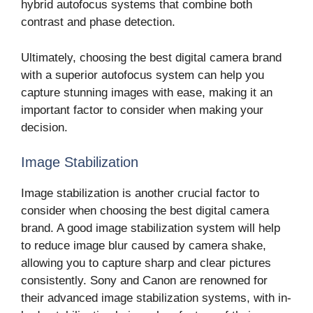
hybrid autofocus systems that combine both
contrast and phase detection.
Ultimately, choosing the best digital camera brand
with a superior autofocus system can help you
capture stunning images with ease, making it an
important factor to consider when making your
decision.
Image Stabilization
Image stabilization is another crucial factor to
consider when choosing the best digital camera
brand. A good image stabilization system will help
to reduce image blur caused by camera shake,
allowing you to capture sharp and clear pictures
consistently. Sony and Canon are renowned for
their advanced image stabilization systems, with in-