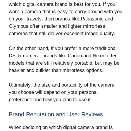
which digital camera brand is best for you. If you
want a camera that is easy to carry around with you
on your travels, then brands like Panasonic and
Olympus offer smaller and lighter mirrorless
cameras that still deliver excellent image quality.
On the other hand, if you prefer a more traditional
DSLR camera, brands like Canon and Nikon offer
models that are still relatively portable, but may be
heavier and bulkier than mirrorless options.
Ultimately, the size and portability of the camera
you choose will depend on your personal
preference and how you plan to use it.
Brand Reputation and User Reviews
When deciding on which digital camera brand is