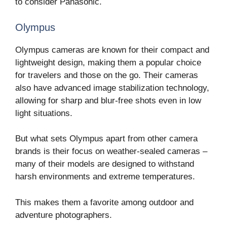
to consider Panasonic.
Olympus
Olympus cameras are known for their compact and
lightweight design, making them a popular choice
for travelers and those on the go. Their cameras
also have advanced image stabilization technology,
allowing for sharp and blur-free shots even in low
light situations.
But what sets Olympus apart from other camera
brands is their focus on weather-sealed cameras –
many of their models are designed to withstand
harsh environments and extreme temperatures.
This makes them a favorite among outdoor and
adventure photographers.