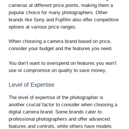
cameras at different price points, making them a
popular choice for many photographers. Other
brands like Sony and Fujifilm also offer competitive
options at various price ranges.
When choosing a camera brand based on price,
consider your budget and the features you need.
You don’t want to overspend on features you won’t
use or compromise on quality to save money.
Level of Expertise
The level of expertise of the photographer is
another crucial factor to consider when choosing a
digital camera brand. Some brands cater to
professional photographers and offer advanced
features and controls, while others have models